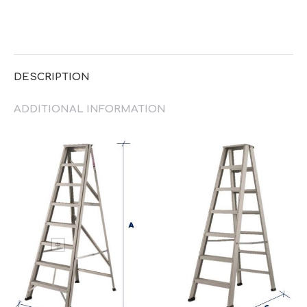
DESCRIPTION
ADDITIONAL INFORMATION