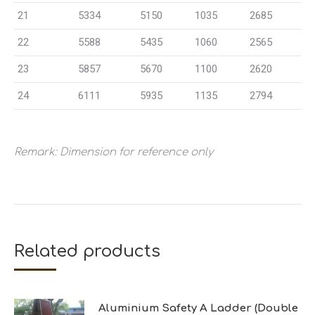
21
5334
5150
1035
2685
22
5588
5435
1060
2565
23
5857
5670
1100
2620
24
6111
5935
1135
2794
Remark: Dimension for reference only
Related products
Aluminium Safety A Ladder (Double