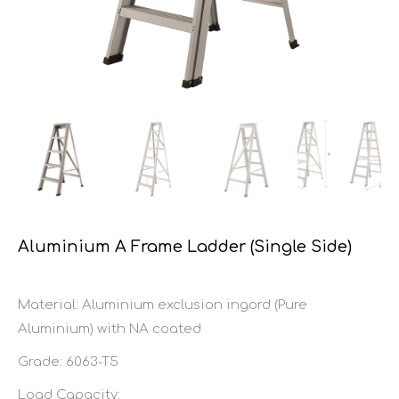
Aluminium A Frame Ladder (Single Side)
Material: Aluminium exclusion ingord (Pure
Aluminium) with NA coated
Grade: 6063-T5
Load Capacity: