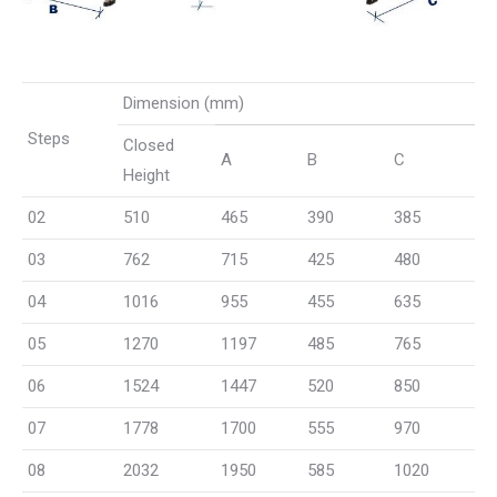
Dimension (mm)
Steps
Closed
A
B
C
Height
02
510
465
390
385
03
762
715
425
480
04
1016
955
455
635
05
1270
1197
485
765
06
1524
1447
520
850
07
1778
1700
555
970
08
2032
1950
585
1020