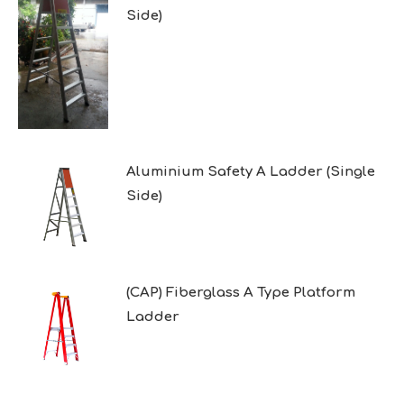
Side)
Aluminium Safety A Ladder (Single
Side)
(CAP) Fiberglass A Type Platform
Ladder