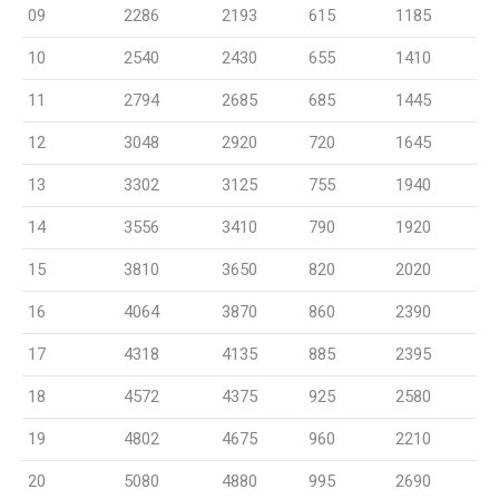
09
2286
2193
615
1185
10
2540
2430
655
1410
11
2794
2685
685
1445
12
3048
2920
720
1645
13
3302
3125
755
1940
14
3556
3410
790
1920
15
3810
3650
820
2020
16
4064
3870
860
2390
17
4318
4135
885
2395
18
4572
4375
925
2580
19
4802
4675
960
2210
20
5080
4880
995
2690