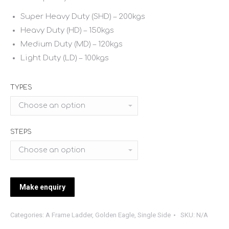
Super Heavy Duty (SHD) – 200kgs
Heavy Duty (HD) – 150kgs
Medium Duty (MD) – 120kgs
Light Duty (LD) – 100kgs
TYPES
STEPS
Categories:
A Frame Ladder
,
Golden Eagle
,
Single Side
SKU:
N/A