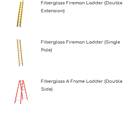
Fiberglass Fireman Ladder (Double
Extension)
Fiberglass Fireman Ladder (Single
Pole)
Fiberglass A Frame Ladder (Double
Side)