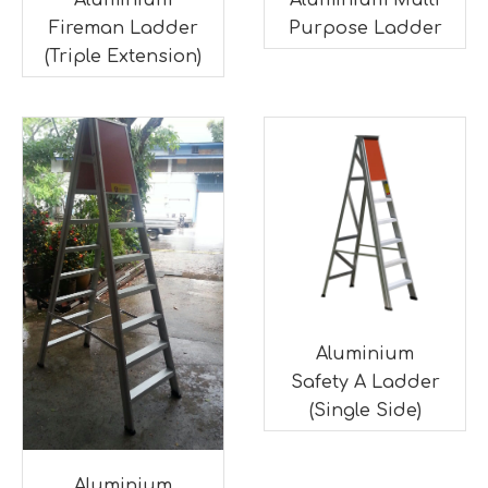
Aluminium
Aluminium Multi
Fireman Ladder
Purpose Ladder
(Triple Extension)
Aluminium
Safety A Ladder
(Single Side)
Aluminium