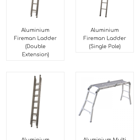
Aluminium
Aluminium
Fireman Ladder
Fireman Ladder
(Double
(Single Pole)
Extension)