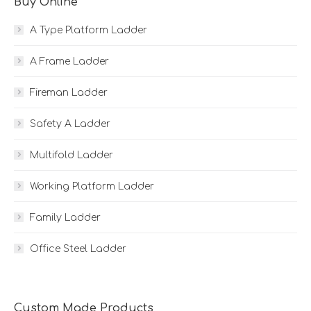
Buy Online
A Type Platform Ladder
A Frame Ladder
Fireman Ladder
Safety A Ladder
Multifold Ladder
Working Platform Ladder
Family Ladder
Office Steel Ladder
Custom Made Products