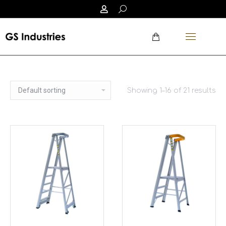
Showing 1–16 of 21 results