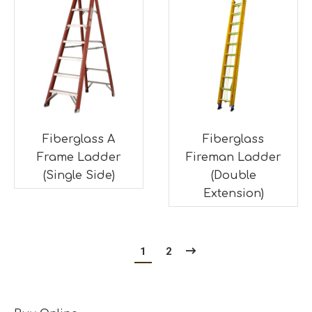
Fiberglass A
Fiberglass
Frame Ladder
Fireman Ladder
(Single Side)
(Double
Extension)
1
2