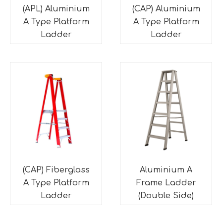
(APL) Aluminium
(CAP) Aluminium
A Type Platform
A Type Platform
Ladder
Ladder
(CAP) Fiberglass
Aluminium A
A Type Platform
Frame Ladder
Ladder
(Double Side)