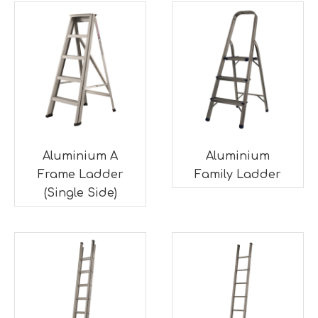
Aluminium A
Aluminium
Frame Ladder
Family Ladder
(Single Side)