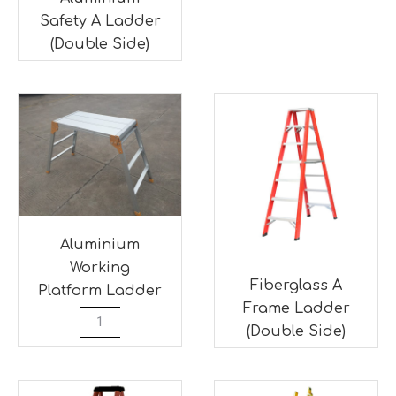
Safety A Ladder
(Double Side)
Aluminium
Working
Fiberglass A
Platform Ladder
Frame Ladder
(Double Side)