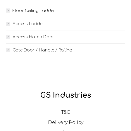
Floor Ceiling Ladder
Access Ladder
Access Hatch Door
Gate Door / Handle / Railing
GS Industries
T&C
Delivery Policy