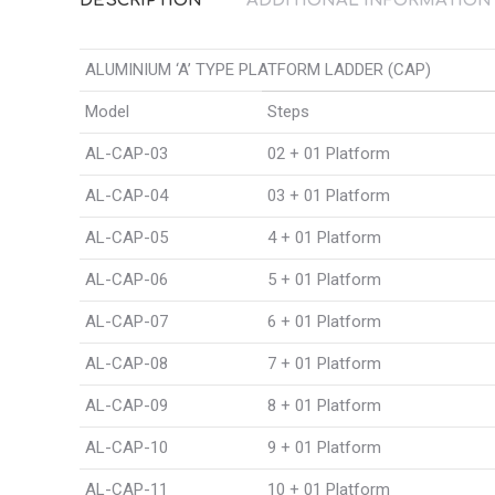
DESCRIPTION
ADDITIONAL INFORMATION
ALUMINIUM ‘A’ TYPE PLATFORM LADDER (CAP)
Model
Steps
AL-CAP-03
02 + 01 Platform
AL-CAP-04
03 + 01 Platform
AL-CAP-05
4 + 01 Platform
AL-CAP-06
5 + 01 Platform
AL-CAP-07
6 + 01 Platform
AL-CAP-08
7 + 01 Platform
AL-CAP-09
8 + 01 Platform
AL-CAP-10
9 + 01 Platform
AL-CAP-11
10 + 01 Platform