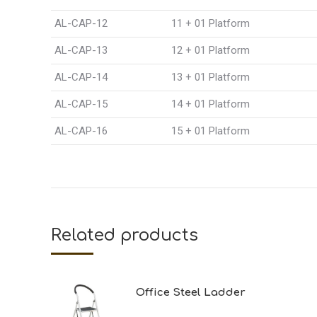
AL-CAP-12
11 + 01 Platform
AL-CAP-13
12 + 01 Platform
AL-CAP-14
13 + 01 Platform
AL-CAP-15
14 + 01 Platform
AL-CAP-16
15 + 01 Platform
Related products
Office Steel Ladder