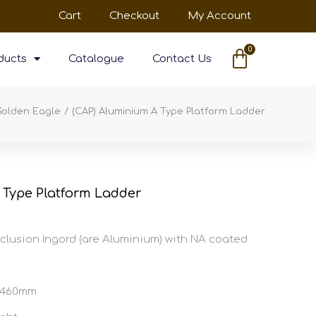
Cart
Checkout
My Account
ducts
Catalogue
Contact Us
Golden Eagle
(CAP) Aluminium A Type Platform Ladder
 Type Platform Ladder
clusion Ingord (are Aluminium) with NA coated
X 460mm