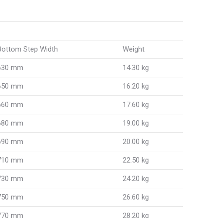
Bottom Step Width
Weight
630 mm
14.30 kg
650 mm
16.20 kg
660 mm
17.60 kg
680 mm
19.00 kg
690 mm
20.00 kg
710 mm
22.50 kg
730 mm
24.20 kg
750 mm
26.60 kg
770 mm
28.20 kg