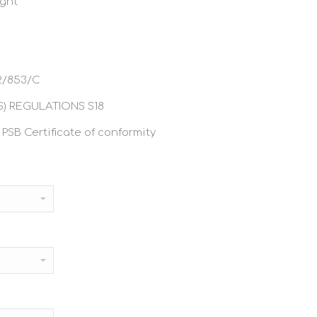
ight
2/853/C
) REGULATIONS S18
 PSB Certificate of conformity