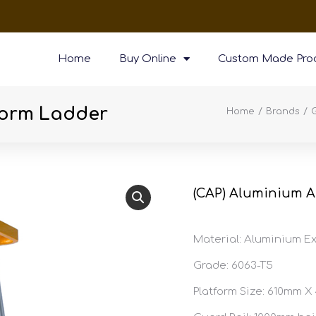
Home
Buy Online
Custom Made Pro
form Ladder
You are here:
Home
Brands
(CAP) Aluminium A
Material: Aluminium Ex
Grade: 6063-T5
Platform Size: 610mm 