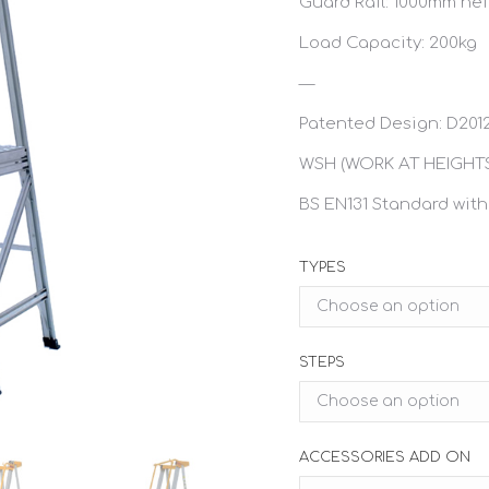
Guard Rail: 1000mm he
Load Capacity: 200kg
—
Patented Design: D201
WSH (WORK AT HEIGHTS
BS EN131 Standard with
TYPES
STEPS
ACCESSORIES ADD ON