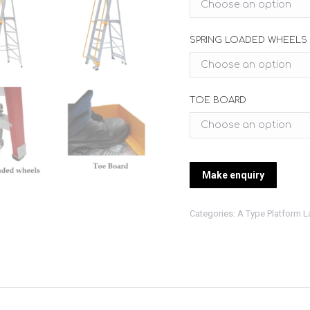
SPRING LOADED WHEELS
TOE BOARD
Categories:
A Type Platform L