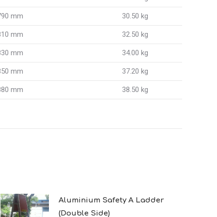
790 mm
30.50 kg
810 mm
32.50 kg
830 mm
34.00 kg
850 mm
37.20 kg
880 mm
38.50 kg
Aluminium Safety A Ladder
(Double Side)