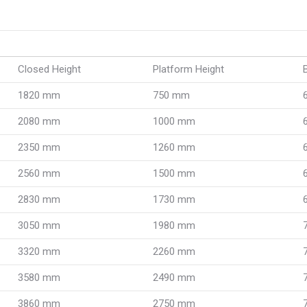
Closed Height
Platform Height
1820 mm
750 mm
2080 mm
1000 mm
2350 mm
1260 mm
2560 mm
1500 mm
2830 mm
1730 mm
3050 mm
1980 mm
3320 mm
2260 mm
3580 mm
2490 mm
3860 mm
2750 mm