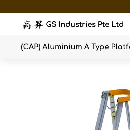
(CAP) Aluminium A Type Plat