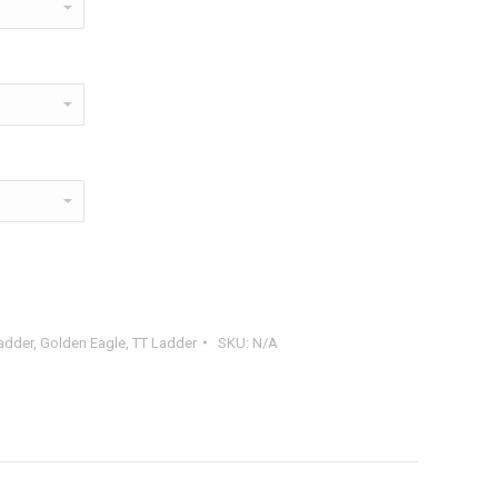
adder
,
Golden Eagle
,
TT Ladder
SKU:
N/A