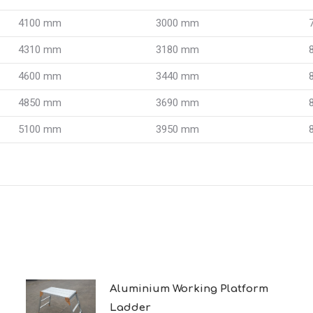
4100 mm
3000 mm
4310 mm
3180 mm
4600 mm
3440 mm
4850 mm
3690 mm
5100 mm
3950 mm
Aluminium Working Platform
Ladder